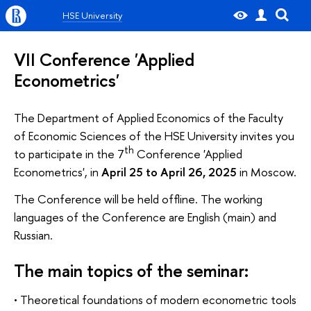
HSE University
VII Conference 'Applied
Econometrics'
The Department of Applied Economics of the Faculty
of Economic Sciences of the HSE University invites you
th
to participate in the 7
Сonference 'Applied
Econometrics', in
April 25 to April 26, 2025
in Moscow.
The Conference will be held offline. The working
languages of the Conference are English (main) and
Russian.
The main topics of the seminar:
• Theoretical foundations of modern econometric tools