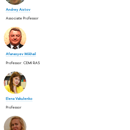
Andrey Aistov
Associate Professor
Afanasyev Mikhail
Professor: CEMI RAS
Elena Vakulenko
Professor