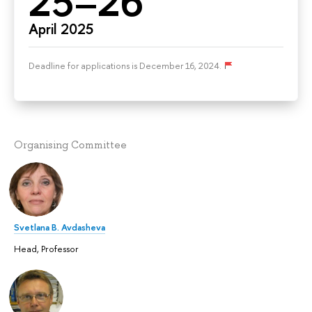
25–26
April 2025
Deadline for applications is December 16, 2024.
Organising Committee
Svetlana B. Avdasheva
Head, Professor