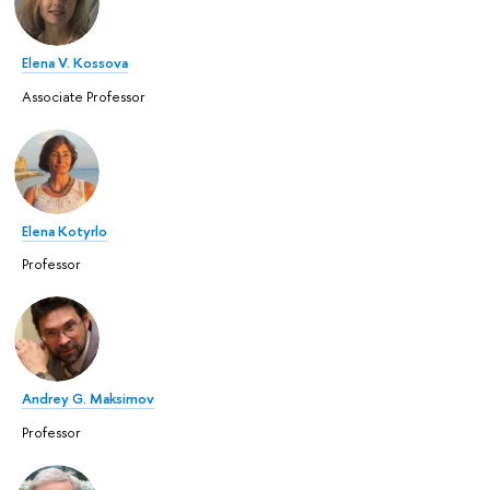
Elena V. Kossova
Associate Professor
Elena Kotyrlo
Professor
Andrey G. Maksimov
Professor