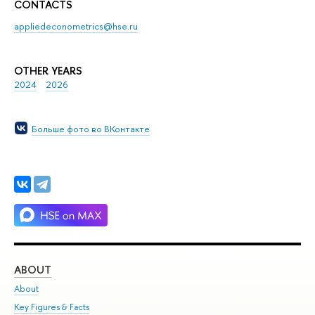
CONTACTS
appliedeconometrics@hse.ru
OTHER YEARS
2024
2026
Больше фото во ВКонтакте
ABOUT
ST
About
Adm
Key Figures & Facts
Pr