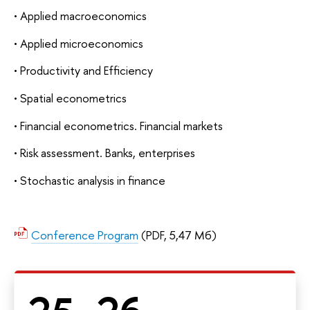
• Applied macroeconomics
• Applied microeconomics
• Productivity and Efficiency
• Spatial econometrics
• Financial econometrics. Financial markets
• Risk assessment. Banks, enterprises
• Stochastic analysis in finance
Conference Program
(PDF, 5,47 Мб)