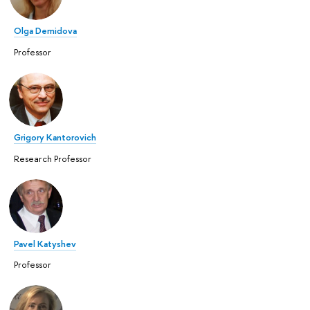
Olga Demidova
Professor
Grigory Kantorovich
Research Professor
Pavel Katyshev
Professor