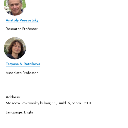
Anatoly Peresetsky
Research Professor
Tatyana A. Ratnikova
Associate Professor
Address:
Moscow, Pokrovskiy bulvar, 11, Build. 6, room T510
Language:
English